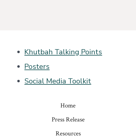
Khutbah Talking Points
Posters
Social Media Toolkit
Home
Press Release
Resources